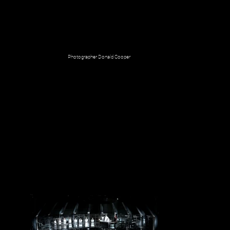
Photographer Donald Cooper