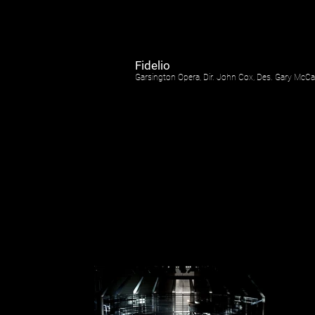
Fidelio
Garsington Opera, Dir. John Cox, Des. Gary McC