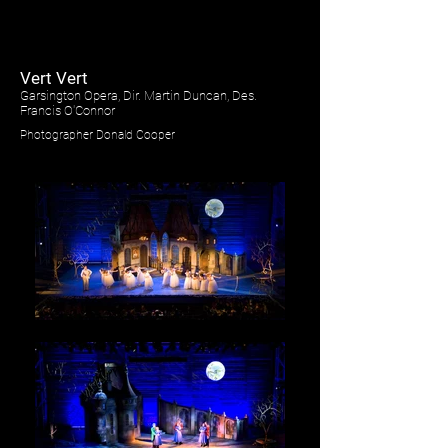
Vert Vert
Garsington Opera, Dir. Martin Duncan, Des.
Francis O'Connor
Photographer Donald Cooper