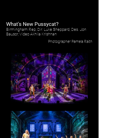
What's New Pussycat?
Birmingham Rep, Dir. Luke Sheppard, Des. Jon
Bausor, Video Akhila Krishnan
Photographer Pamela Raith