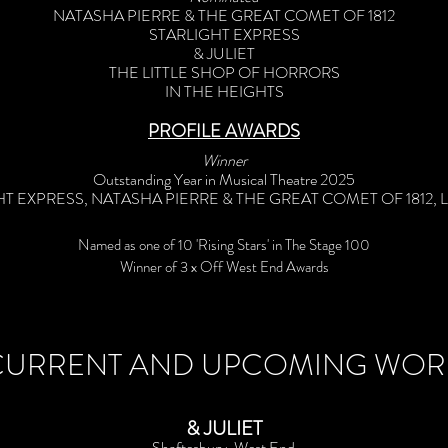
NATASHA PIERRE & THE GREAT COMET OF 1812
STARLIGHT EXPRESS
& JULIET
THE LITTLE SHOP OF HORRORS
IN THE HEIGHTS
PROFILE AWARDS
Winner
Outstanding Year in Musical Theatre 2025
T EXPRESS, NATASHA PIERRE & THE GREAT COMET OF 1812, 
Named as one of 10 'Rising Stars' in The Stage 100
Winner of 3 x Off West End Awards
CURRENT AND UPCOMING WOR
& JULIET
Shaftesbury, West End