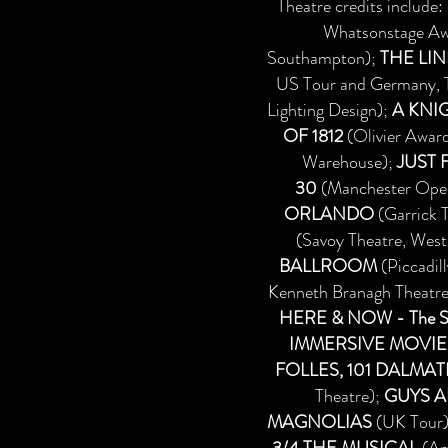
Theatre credits include:
Whatsonstage Awa
Southampton);
THE LIN
US Tour and Germany, T
Lighting Design);
A KNIG
OF 1812
(Olivier Awar
Warehouse);
JUST 
30
(Manchester Ope
ORLANDO
(Garrick 
(Savoy Theatre, West
BALLROOM
(Piccadil
Kenneth Branagh Theatre
HERE & NOW - The St
IMMERSIVE MOVIE
FOLLES, 101 DALMA
Theatre);
GUYS A
MAGNOLIAS
(UK Tour