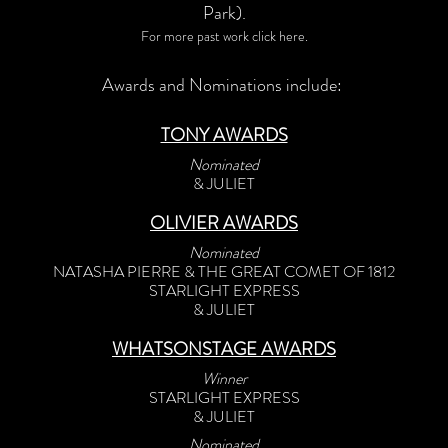
Park).
For more past work click here.
Awards and Nominations include:
TONY AWARDS
Nominated
& JULIET
OLIVIER AWARDS
Nominated
NATASHA PIERRE & THE GREAT COMET OF 1812
STARLIGHT EXPRESS
& JULIET
WHATSONSTAGE AWARDS
Winner
STARLIGHT EXPRESS
& JULIET
Nominated