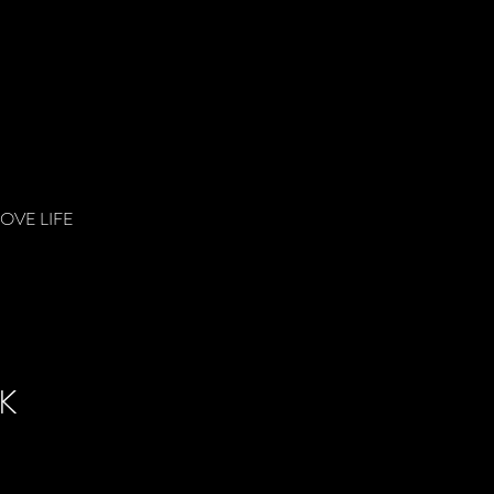
LOVE LIFE
K