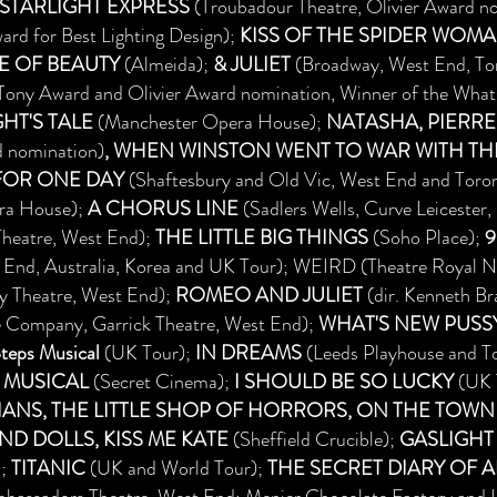
STARLIGHT EXPRESS
(Troubadour Theatre, Olivier Award no
rd for Best Lighting Design);
KISS OF THE SPIDER WOM
E OF BEAUTY
(Almeida);
& JULIET
(Broadway, West End, Tor
ony Award and Olivier Award nomination, Winner of the What
HT'S TALE
(Manchester Opera House);
NATASHA, PIERRE
d nomination)
, WHEN WINSTON WENT TO WAR WITH TH
FOR ONE DAY
(Shaftesbury and Old Vic, West End and Toro
ra House);
A
CHORUS LINE
(Sadlers Wells, Curve Leicester
Theatre, West End);
THE LITTLE BIG THINGS
(Soho Place);
9
 End, Australia, Korea and UK Tour); WEIRD (Theatre Royal N
ly Theatre, West End);
ROMEO AND JULIET
(dir. Kenneth B
 Company, Garrick Theatre, West End);
WHAT'S NEW PUSS
eps Musical
(UK Tour);
IN DREAMS
(Leeds Playhouse and T
 MUSICAL
(Secret Cinema);
I SHOULD BE SO LUCKY
(UK 
TIANS, THE LITTLE SHOP OF HORRORS, ON THE TOWN
ND DOLLS, KISS ME KATE
(Sheffield Crucible);
GASLIGHT
);
TITANIC
(UK and World Tour);
THE SECRET DIARY OF 