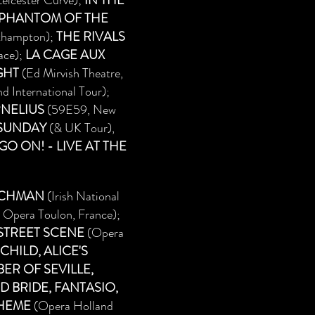
eicester Curve);
IN THE
 PHANTOM OF THE
thampton);
THE RIVALS
ace);
LA CAGE AUX
GHT
(Ed Mirvish Theatre,
 International Tour);
NELIUS
(59E59, New
 SUNDAY
(& UK Tour),
O ON! - LIVE AT THE
TCHMAN
(Irish National
 Opera Toulon, France);
 STREET SCENE
(Opera
HILD, ALICE'S
ER OF SEVILLE,
D BRIDE, FANTASIO,
OHEME
(Opera Holland