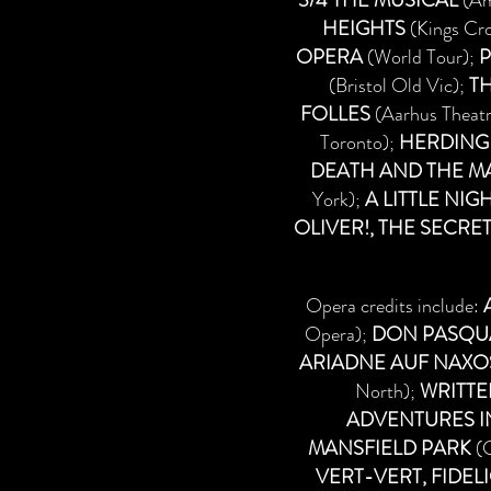
3/4 THE MUSICAL
(Am
HEIGHTS
(Kings Cro
OPERA
(World Tour);
P
(Bristol Old Vic);
TH
FOLLES
(Aarhus Theat
Toronto);
HERDING
DEATH AND THE MA
York);
A LITTLE NIG
OLIVER!, THE SECRE
Opera credits include:
Opera);
DON PASQU
ARIADNE AUF NAXO
North);
WRITTE
ADVENTURES 
MANSFIELD PARK
(G
VERT-VERT, FIDEL