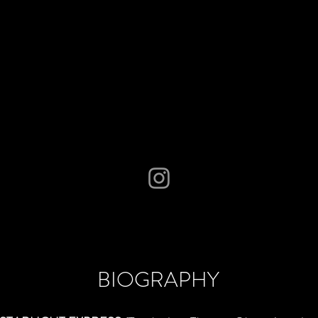
BIOGRAPHY