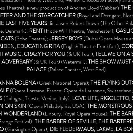
bassadors Theatre, West End; Menier Chocolate Factory and L
ss Theatre); a new production of Andrew Lloyd Webber’s
THE
ETER AND THE STARCATCHER
(Royal and Derngate, Nor
E LAST FIVE YEARS
dir. Jason Robert Brown (The Other Pal
re, Denmark);
RENT
(Hope Mill Theatre, Manchester);
GASLI
 CATS
(Soho Theatre);
JERSEY BOYS
(Dubai Opera House and
IDEN, EDUCATING RITA
(English Theatre Frankfurt);
COR
HT MUSIC, CRAZY FOR YOU
(& UK Tour),
TELL ME ON A
T ADVERSARY
(& UK Tour) (Watermill);
THE SHOW MUST G
PALACE
(Palace Theatre, West End).
ANNA BOLENA
(Greek National Opera);
THE FLYING DU
ALE
(Opera Lorraine, France; Opera de Lausanne, Switzerland;
S
(Bologna, Trieste, Venice, Italy);
LOVE LIFE, RIGOLETTO,
N ON SKIN
(Opera Philadelphia, USA);
THE MONSTROUS C
IN WONDERLAND
(Linbury. Royal Opera House);
THE BARB
range Festival);
THE BARBER OF SEVILLE, THE BARTERE
IO
(Garsington Opera);
DIE FLEDERMAUS, LAKME, LA B