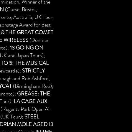
mination, Winner of the
AN
(Curve, Bristol,
onto, Australia, UK Tour,
sonstage Award for Best
 & THE GREAT COMET
E WIRELESS
(Donmar
nto);
13 GOING ON
, UK and Japan Tours);
 TO 5: THE MUSICAL
ewcastle);
STRICTLY
ranagh and Rob Ashford,
YCAT
(Birmingham Rep);
oronto);
GREASE: THE
Tour);
LA CAGE AUX
(Regents Park Open Air
(UK Tour);
STEEL
ADRIAN MOLE AGED 13