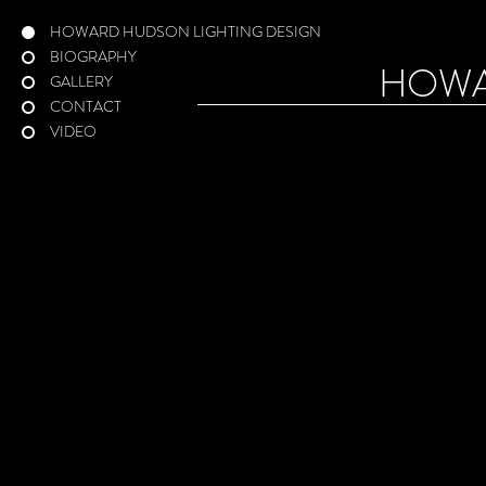
HOWARD HUDSON LIGHTING DESIGN
BIOGRAPHY
HOW
GALLERY
CONTACT
VIDEO