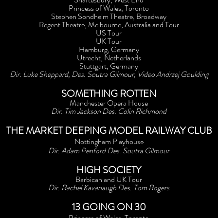
Princess of Wales, Toronto
Stephen Sondheim Theatre, Broadway
Regent Theatre, Melbourne, Australia and Tour
US Tour
UK Tour
Hamburg, Germany
Utrecht, Netherlands
Stuttgart, Germany
Dir. Luke Sheppard, Des. Soutra Gilmour, Video Andrzej Goulding
SOMETHING ROTTEN
Manchester Opera House
Dir. Tim Jackson Des. Colin Richmond
THE MARKET DEEPING MODEL RAILWAY CLUB
Nottingham Playhouse
Dir. Adam Penford Des. Soutra Gilmour
HIGH SOCIETY
Barbican and UK Tour
Dir. Rachel Kavanaugh Des. Tom Rogers
13 GOING ON 30
Princess of Wales, Toronto