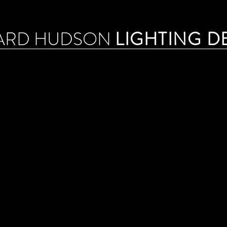
ARD HUDSON
LIGHTING D