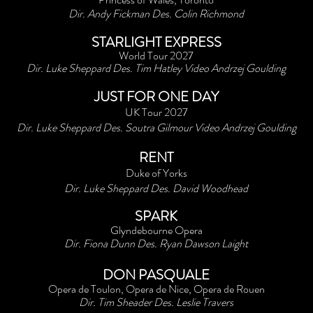
Dir. Andy Fickman Des. Colin Richmond
STARLIGHT EXPRESS
World Tour 2027
Dir. Luke Sheppard Des. Tim Hatley Video Andrzej Goulding
JUST FOR ONE DAY
UK Tour 2027
Dir. Luke Sheppard Des. Soutra Gilmour Video Andrzej Goulding
RENT
Duke of Yorks
Dir. Luke Sheppard Des. David Woodhead
SPARK
Glyndebourne Opera
Dir. Fiona Dunn Des. Ryan Dawson Laight
DON PASQUALE
Opera de Toulon, Opera de Nice, Opera de Rouen
Dir. Tim Sheader Des. Leslie Travers